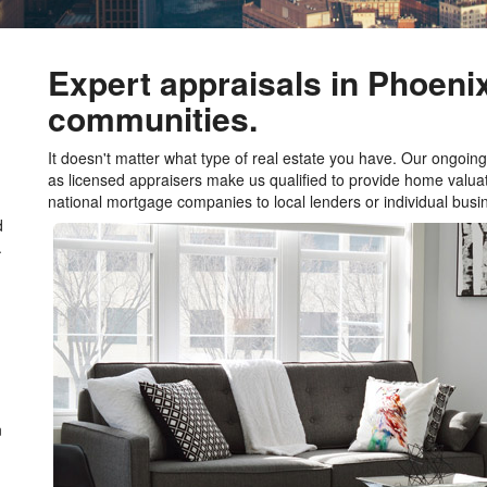
Expert appraisals in Phoeni
communities.
It doesn't matter what type of real estate you have. Our ongoing 
as licensed appraisers make us qualified to provide home valuat
national mortgage companies to local lenders or individual bu
d
.
n