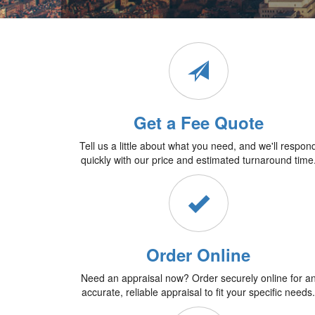
Get a Fee Quote
Tell us a little about what you need, and we'll respon
quickly with our price and estimated turnaround time
Order Online
Need an appraisal now? Order securely online for a
accurate, reliable appraisal to fit your specific needs.