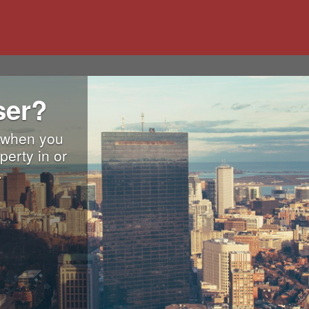
ser?
. when you
perty in or
.