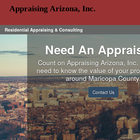
Appraising Arizona, Inc.
Residential Appraising & Consulting
Need An Apprai
Count on Appraising Arizona, Inc
need to know the value of your pro
around Maricopa County
Contact Us