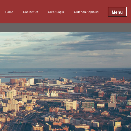
Menu
Home
Contact Us
Client Login
Order an Appraisal