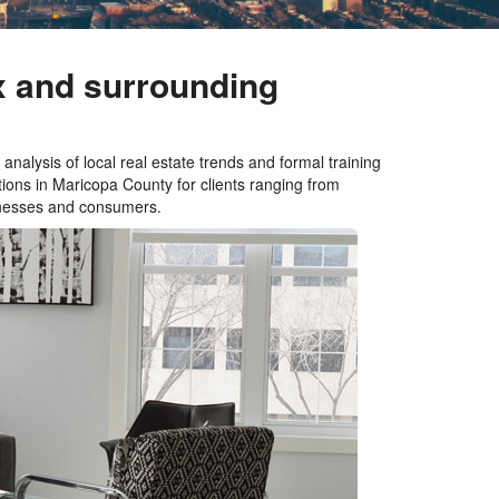
x and surrounding
analysis of local real estate trends and formal training
ions in Maricopa County for clients ranging from
sinesses and consumers.