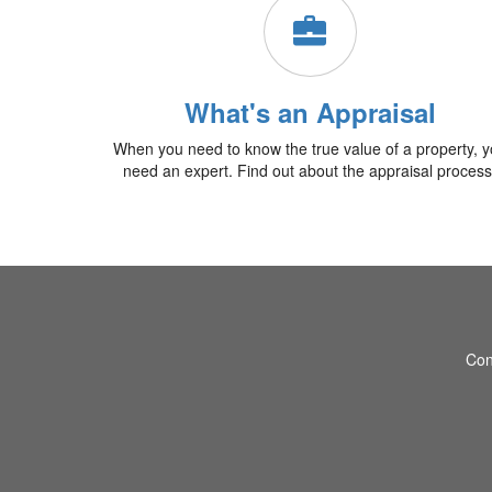
What's an Appraisal
When you need to know the true value of a property, 
need an expert. Find out about the appraisal process
Con