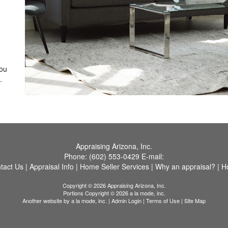
you
.
Appraising Arizona, Inc.
Phone:
(602) 553-0429
E-mail:
tact Us
|
Appraisal Info
|
Home Seller Services
|
Why an appraisal?
|
H
Copyright © 2026 Appraising Arizona, Inc.
Portions Copyright © 2026 a la mode, inc.
Another website by
a la mode, inc.
|
Admin Login
|
Terms of Use
|
Site Map